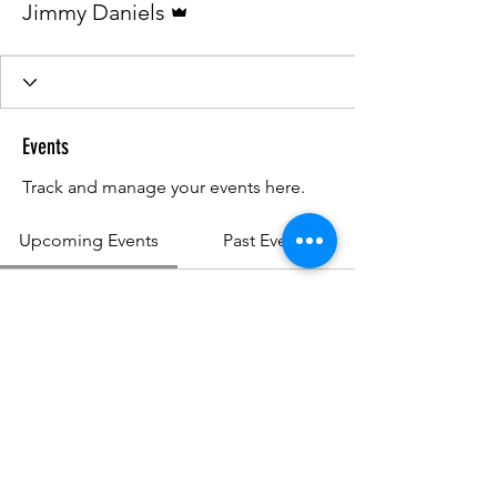
Jimmy Daniels
Events
Track and manage your events here.
Upcoming Events
Past Events
No tickets or RSVPs yet
See other events