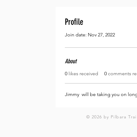
Profile
Join date: Nov 27, 2022
About
0
likes received
0
comments re
Jimmy  will be taking you on lon
© 2026 by Pilbara Trai