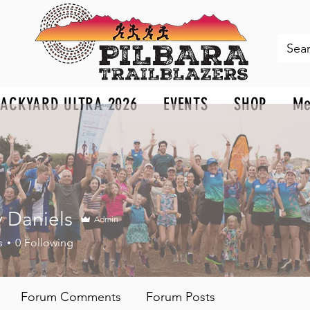
BACKYARD ULTRA 2026
EVENTS
SHOP
Me
 Daniels
Admin
niels
s
0
Following
Forum Comments
Forum Posts