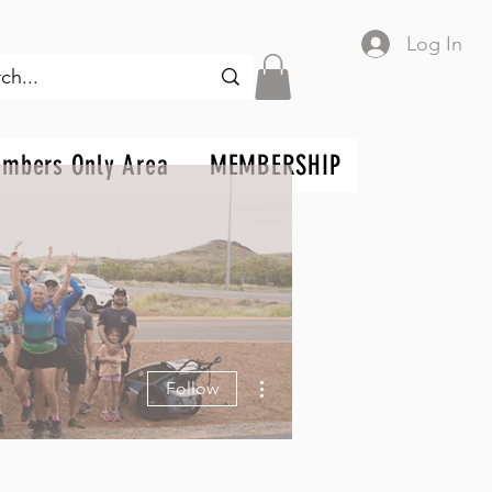
Log In
mbers Only Area
MEMBERSHIP
More actions
Follow