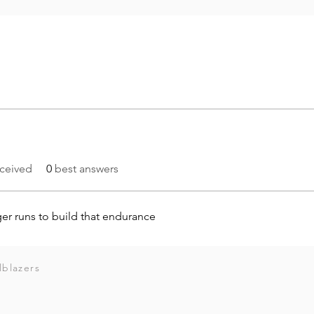
ceived
0
best answers
ger runs to build that endurance
lblazers