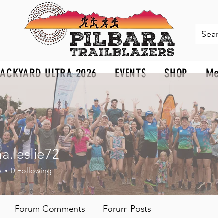
BACKYARD ULTRA 2026
EVENTS
SHOP
Me
a.leslie72
eslie72
s
0
Following
Forum Comments
Forum Posts