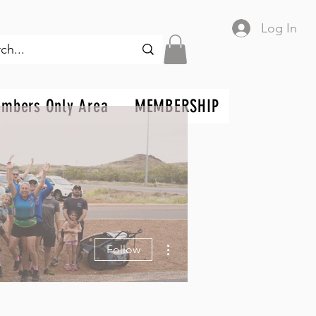
Log In
mbers Only Area
MEMBERSHIP
More actions
Follow