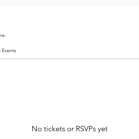
re.
t Events
No tickets or RSVPs yet