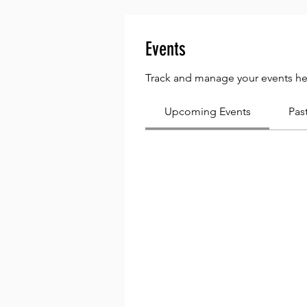
Events
Track and manage your events he
Upcoming Events
Pas