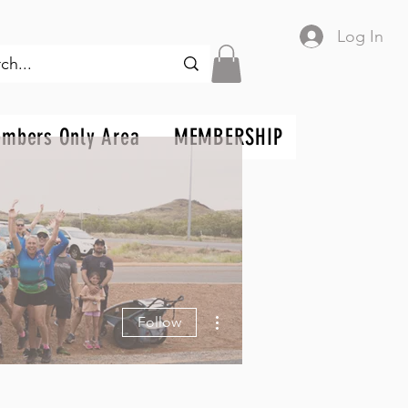
Log In
mbers Only Area
MEMBERSHIP
More actions
Follow