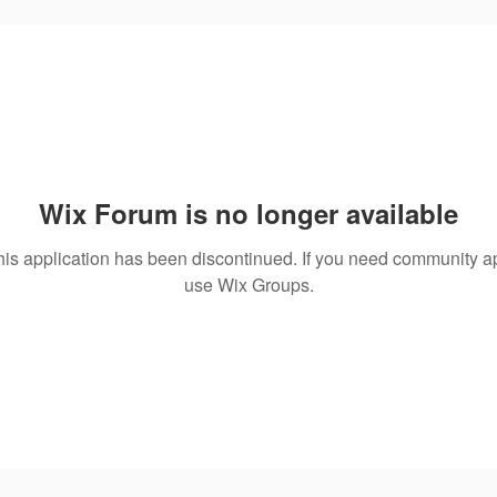
Wix Forum is no longer available
his application has been discontinued. If you need community a
use Wix Groups.