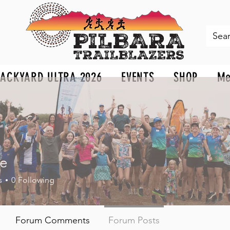
BACKYARD ULTRA 2026
EVENTS
SHOP
Me
ie
s
0
Following
Forum Comments
Forum Posts