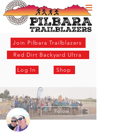
Join Pilbara Trailblazers
Red Dirt Backyard Ultra
Log In
Shop
More actions
Follow