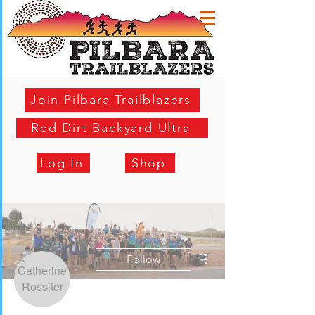
Join Pilbara Trailblazers
Red Dirt Backyard Ultra
Log In
Shop
More actions
Follow