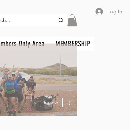
Log In
mbers Only Area
MEMBERSHIP
More actions
Follow