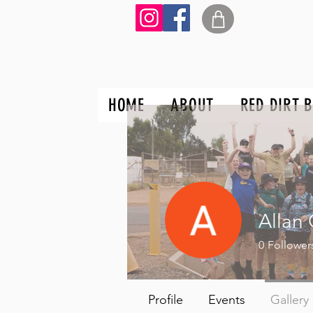
HOME
ABOUT
RED DIRT 
Allan 
0
Follower
Profile
Events
Gallery