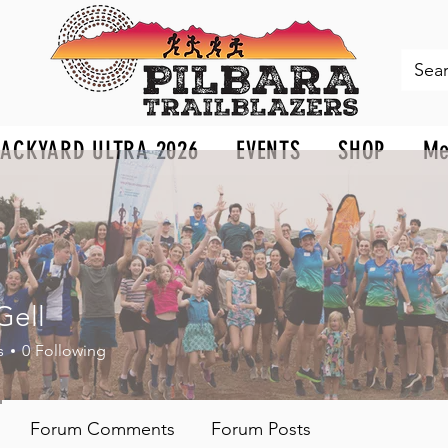
BACKYARD ULTRA 2026
EVENTS
SHOP
Me
Gell
s
0
Following
Forum Comments
Forum Posts