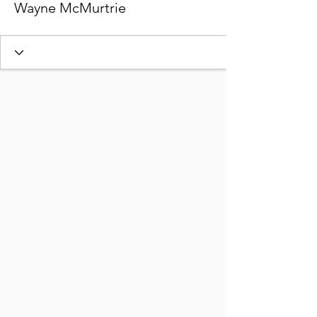
Wayne McMurtrie