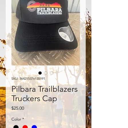
SKU: 364215376135191
Pilbara Trailblazers
Truckers Cap
Price
$25.00
Color
*