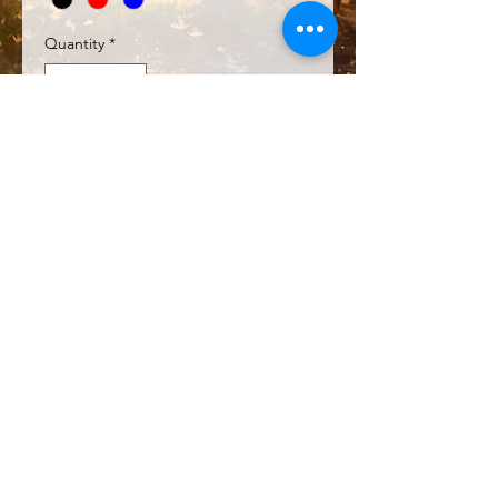
Quantity
*
Add to Cart
SHIPPING INFO
Collect on Saturday mornings at
Bayview Rd Parkrun (7am)
Collect at a Pilbara Trailblazers'
event
Australia Post to your address
© 2026 by Pilbara Trailblazers