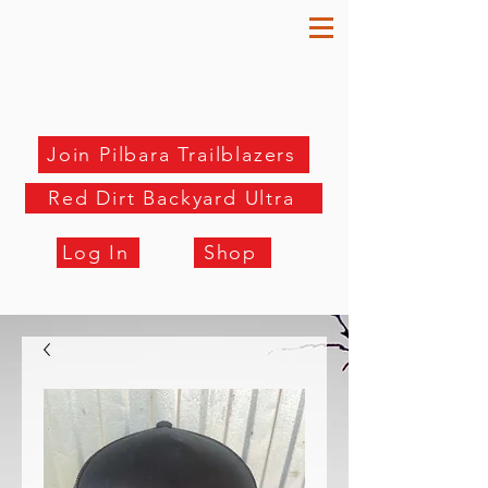
Join Pilbara Trailblazers
Red Dirt Backyard Ultra
Log In
Shop