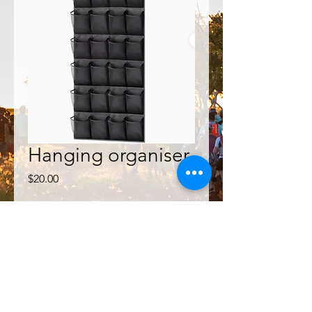
Hanging organiser
Price
$20.00
Quantity
*
Add to Cart