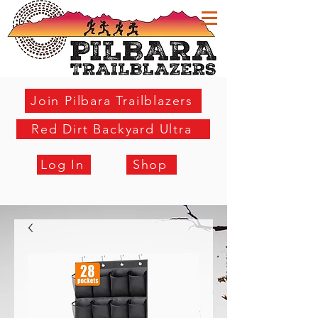
Join Pilbara Trailblazers
Red Dirt Backyard Ultra
Log In
Shop