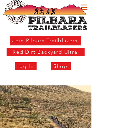
Join Pilbara Trailblazers
Red Dirt Backyard Ultra
Log In
Shop