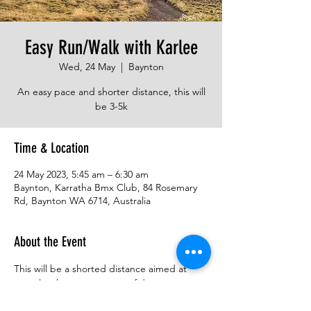
Easy Run/Walk with Karlee
Wed, 24 May
  |  
Baynton
An easy pace and shorter distance, this will
be 3-5k
Time & Location
24 May 2023, 5:45 am – 6:30 am
Baynton, Karratha Bmx Club, 84 Rosemary
Rd, Baynton WA 6714, Australia
About the Event
This will be a shorted distance aimed at 
entry level runners, get confident in 
running trail, enjoy the early morning!