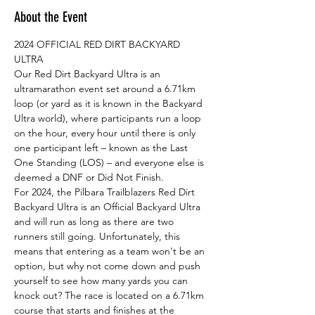
About the Event
2024 OFFICIAL RED DIRT BACKYARD 
ULTRA
Our Red Dirt Backyard Ultra is an 
ultramarathon event set around a 6.71km 
loop (or yard as it is known in the Backyard 
Ultra world), where participants run a loop 
on the hour, every hour until there is only 
one participant left – known as the Last 
One Standing (LOS) – and everyone else is 
deemed a DNF or Did Not Finish.
For 2024, the Pilbara Trailblazers Red Dirt 
Backyard Ultra is an Official Backyard Ultra 
and will run as long as there are two 
runners still going. Unfortunately, this 
means that entering as a team won't be an 
option, but why not come down and push 
yourself to see how many yards you can 
knock out? The race is located on a 6.71km 
course that starts and finishes at the 