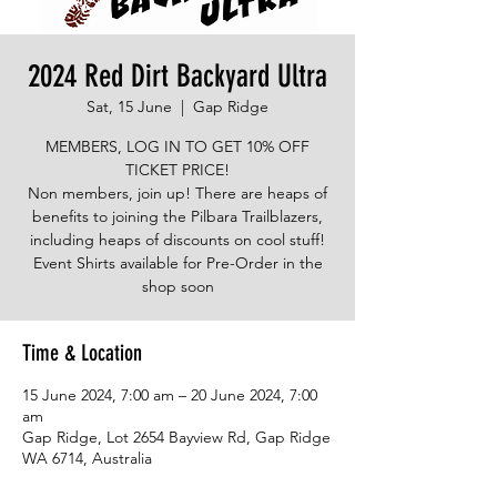
2024 Red Dirt Backyard Ultra
Sat, 15 June
  |  
Gap Ridge
MEMBERS, LOG IN TO GET 10% OFF
TICKET PRICE!
Non members, join up! There are heaps of
benefits to joining the Pilbara Trailblazers,
including heaps of discounts on cool stuff!
Event Shirts available for Pre-Order in the
shop soon
Time & Location
15 June 2024, 7:00 am – 20 June 2024, 7:00
am
Gap Ridge, Lot 2654 Bayview Rd, Gap Ridge
WA 6714, Australia