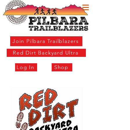
Join Pilbara Trailblazers
Red Dirt Backyard Ultra
Log In
Shop