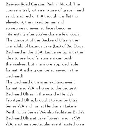
Bayview Road Caravan Park in Nickol. The 
course is trail, with a mixture of gravel, hard 
sand, and red dirt. Although it is flat (no 
elevation), the mixed terrain and 
sometimes uneven surfaces become 
interesting after you’ve done a few loops!
The concept of the Backyard Ultra is the 
brainchild of Lazarus Lake (Laz) of Big Dogs 
Backyard in the USA. Laz came up with the 
idea to see how far runners can push 
themselves, but in a more approachable 
format. Anything can be achieved in the 
backyard!
The backyard ultra is an exciting event 
format, and WA is home to the biggest 
Backyard Ultras in the world – Herdy’s 
Frontyard Ultra, brought to you by Ultra 
Series WA and run at Herdsman Lake in 
Perth. Ultra Series WA also facilitates Birdy’s 
Backyard Ultra at Lake Towerinning in SW 
WA, another spectacular event hosted on a 