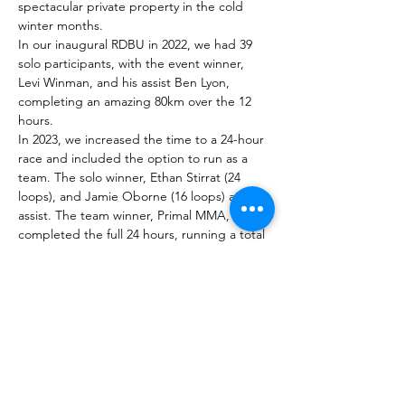
spectacular private property in the cold 
winter months.
In our inaugural RDBU in 2022, we had 39 
solo participants, with the event winner, 
Levi Winman, and his assist Ben Lyon, 
completing an amazing 80km over the 12 
hours.
In 2023, we increased the time to a 24-hour 
race and included the option to run as a 
team. The solo winner, Ethan Stirrat (24 
loops), and Jamie Oborne (16 loops) as the 
assist. The team winner, Primal MMA, also 
completed the full 24 hours, running a total 
distance of 161.04km.
Membership Offer
Buy a membership and get 10% off
this event at checkout